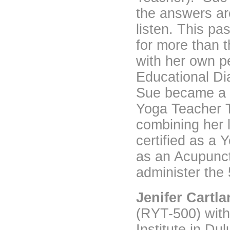
the answers are 
listen. This p
for more than t
with her own p
Educational Di
Sue became a 
Yoga Teacher T
combining her l
certified as a 
as an Acupunctu
administer the 
Jenifer Cartl
(RYT-500) with
Institute in Du