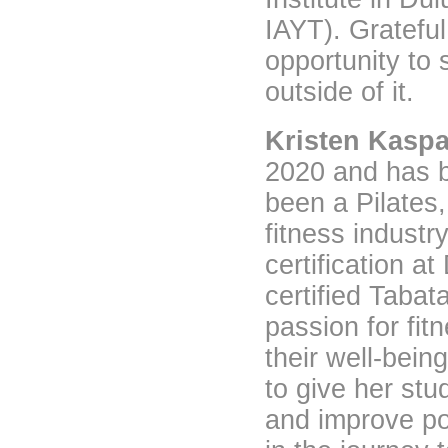
IAYT). Gratefu
opportunity to 
outside of it.
Kristen Kaspa
2020 and has b
been a Pilates,
fitness industr
certification a
certified Tabat
passion for fit
their well-bein
to give her stud
and improve po