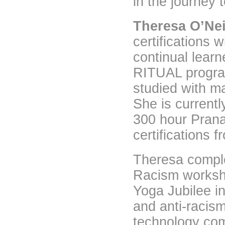
in the journey 
Theresa O’Nei
certifications
continual lear
RITUAL progra
studied with m
She is current
300 hour Prana
certifications 
Theresa comple
Racism worksho
Yoga Jubilee i
and anti-racis
technology com