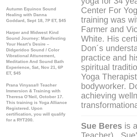
yoga for 34 ye
Center For Yog
Autumn Equinox Sound
Healing with Danna
training was w
Goddard, Sept 18, 7P ET, $45
Farmer and Vi
Harper and Midwest Kind
White. His cert
Sound Journey: Manifesting
Your Heart’s Desire –
Don´s understa
Didgeridoo Sound / Color
Vibrational Attunement,
practice and hi
Meditation And Sound Bath
spiritual tradi
Experience, Sat, Nov 21, 6P
ET, $45
Yoga Therapist
bodyworker. Don
Prana Vinyasa® Teacher
Immersion & Training with
achieving well
Theresa O’Neil, October 17.
This training is Yoga Alliance
transformationa
Registered. Upon
certification, you will qualify
for a RYT200.
Sue Beres
is 
Teacher). Sue’s