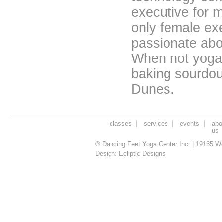
executive for 
only female ex
passionate ab
When not yoga-
baking sourdou
Dunes.
classes
services
events
abo
us
® Dancing Feet Yoga Center Inc. | 19135 W
Design:
Ecliptic Designs