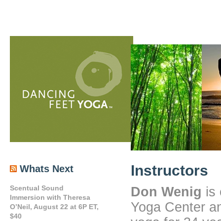
Instructors
Whats Next
Scentual Sound
Don Wenig
is 
Immersion with Theresa
Yoga Center an
O’Neil, August 22 at 6P ET,
$40