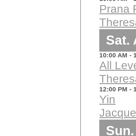
Prana 
Theres
Sat.
10:00 AM
- 
All Lev
Theres
12:00 PM
- 
Yin
Jacque
Sun.