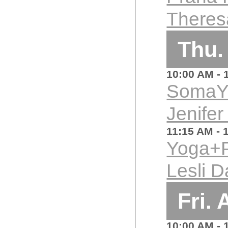
Theres
Thu.
10:00 AM
- 
SomaY
Jenifer
11:15 AM
- 
Yoga+P
Lesli D
Fri.
10:00 AM
- 