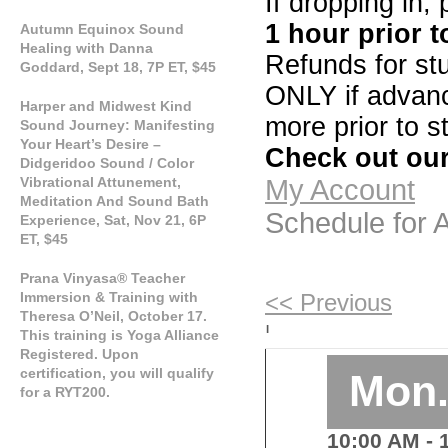
If dropping in,
1 hour prior t
Autumn Equinox Sound
Healing with Danna
Refunds for stu
Goddard, Sept 18, 7P ET, $45
ONLY if advance
Harper and Midwest Kind
more prior to st
Sound Journey: Manifesting
Your Heart’s Desire –
Check out our
Didgeridoo Sound / Color
Vibrational Attunement,
My Account
Meditation And Sound Bath
Schedule for
Experience, Sat, Nov 21, 6P
ET, $45
Prana Vinyasa® Teacher
Immersion & Training with
<< Previous
Theresa O’Neil, October 17.
|
This training is Yoga Alliance
Registered. Upon
certification, you will qualify
Mon.
for a RYT200.
10:00 AM
- 