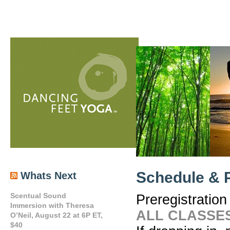
Schedule & P
Whats Next
Scentual Sound
Preregistration
Immersion with Theresa
ALL CLASSES
O’Neil, August 22 at 6P ET,
$40