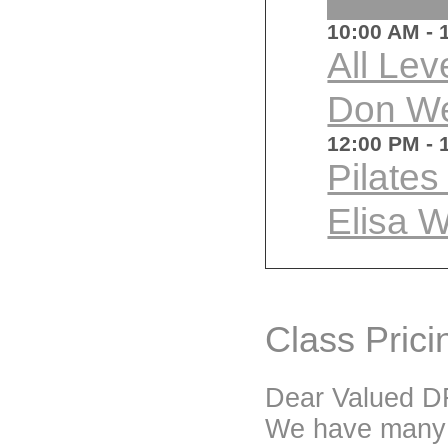
10:00 AM
- 
All Lev
Don W
12:00 PM
- 
Pilate
Elisa 
Class Prici
Dear Valued DF
We have many p