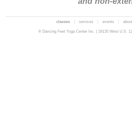
and non-exte
classes
services
events
abou
® Dancing Feet Yoga Center Inc. | 19135 West U.S. 12