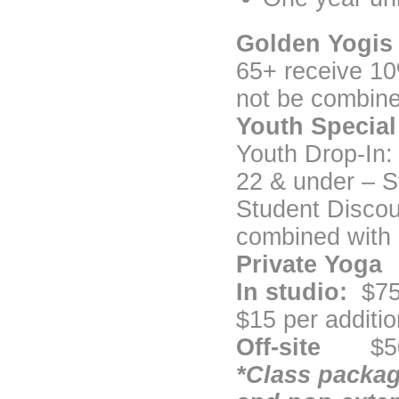
Golden Yogis
65+ receive 10
not be combine
Youth Special
Youth Drop-In:
22 & under – St
Student Discou
combined with 
Private Yoga
In studio:
$75
$15 per additio
Off-site
$50 a
*Class packag