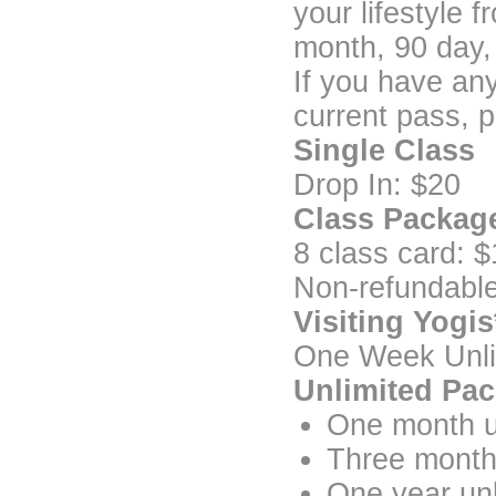
your lifestyle 
month, 90 day,
If you have an
current pass, p
Single Class
Drop In: $20
Class Packag
8 class card: 
Non-refundabl
Visiting Yogis
One Week Unli
Unlimited Pa
One month u
Three month
One year un