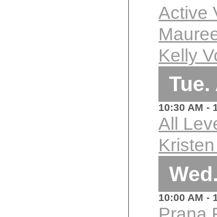
Active
Mauree
Kelly V
Tue.
10:30 AM
- 
All Lev
Kriste
Wed.
10:00 AM
- 
Prana 